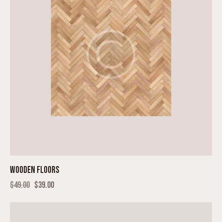
WOODEN FLOORS
$
49.00
$
39.00