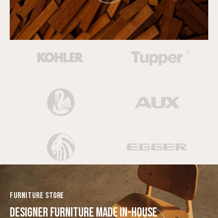
FURNITURE STORE