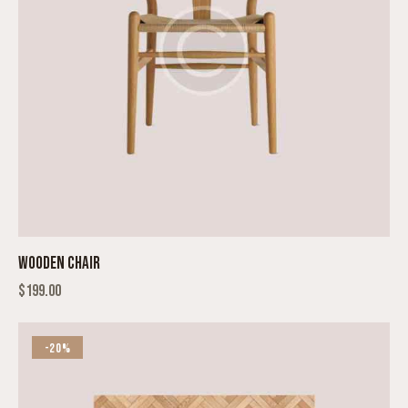
WOODEN CHAIR
$
199.00
-20%