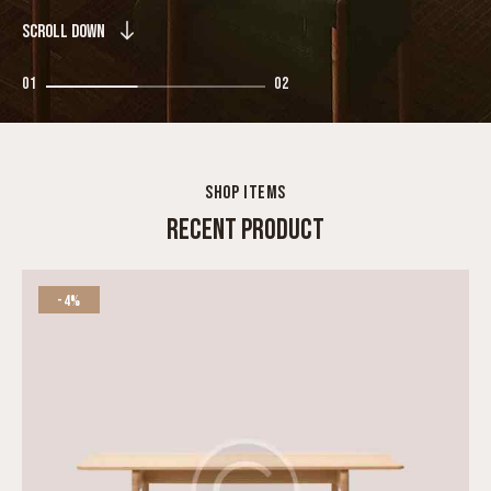
SCROLL DOWN
01
02
SHOP ITEMS
RECENT PRODUCT
-4%