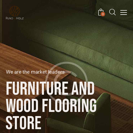
0
We are the market leaders
F
U
R
N
I
T
U
R
E
A
N
D
W
O
O
D
F
L
O
O
R
I
N
G
S
T
O
R
E