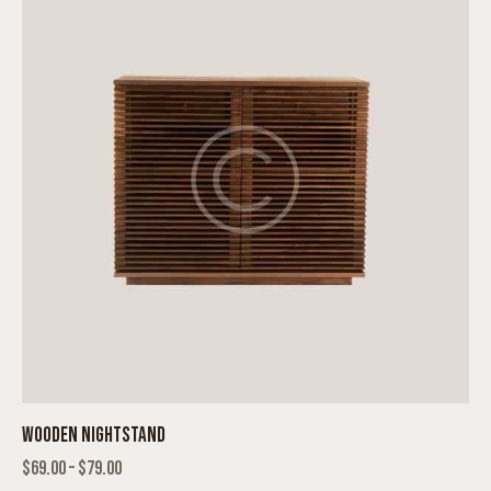
WOODEN NIGHTSTAND
$
69.00
–
$
79.00