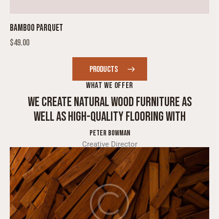
BAMBOO PARQUET
$
49.00
PRODUCTS
WHAT WE OFFER
WE CREATE NATURAL WOOD FURNITURE AS
WELL AS HIGH-QUALITY FLOORING WITH
SKILL
PETER BOWMAN
Creative Director