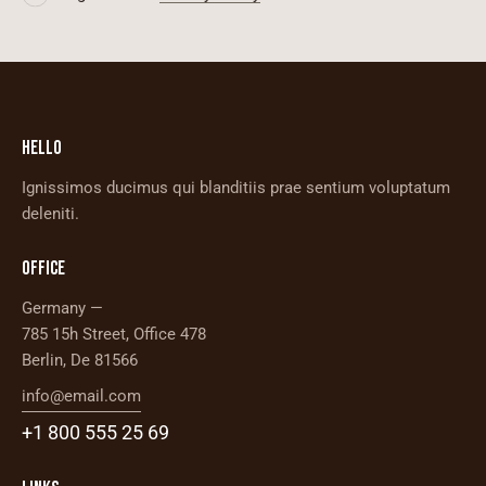
I agree to the
Privacy Policy
.
HELLO
Ignissimos ducimus qui blanditiis prae sentium voluptatum
deleniti.
OFFICE
Germany —
785 15h Street, Office 478
Berlin, De 81566
info@email.com
+1 800 555 25 69