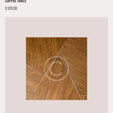
COFFEE TABLE
$
129.00