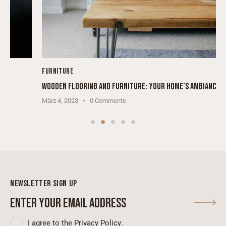
FURNITURE
WOODEN FLOORING AND FURNITURE: YOUR HOME’S AMBIANCE
März 4, 2023
0
Comments
NEWSLETTER SIGN UP
SUBSCRIBE