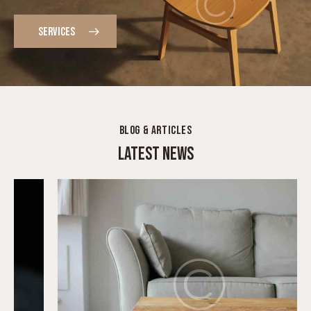
DESIGNER FURNITURE MADE IN-HOUSE
SERVICES
BLOG & ARTICLES
LATEST NEWS