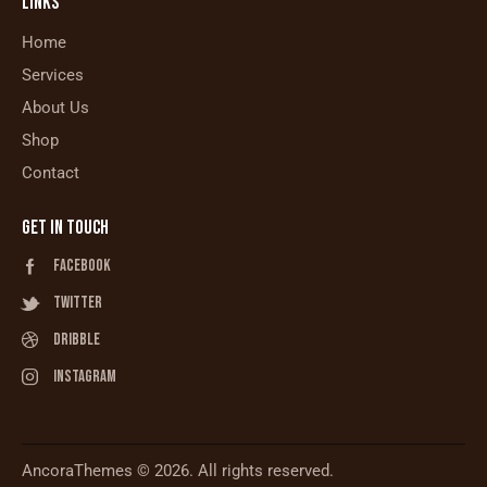
LINKS
Home
Services
About Us
Shop
Contact
GET IN TOUCH
Facebook
Twitter
Dribble
Instagram