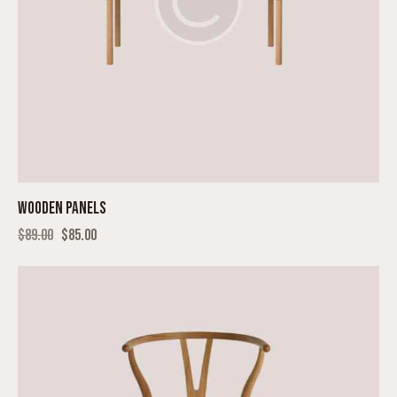
WOODEN PANELS
$
89.00
$
85.00