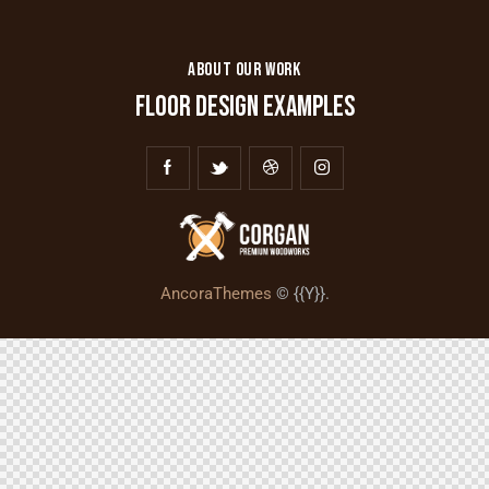
ABOUT OUR WORK
FLOOR DESIGN EXAMPLES
AncoraThemes
© {{Y}}.